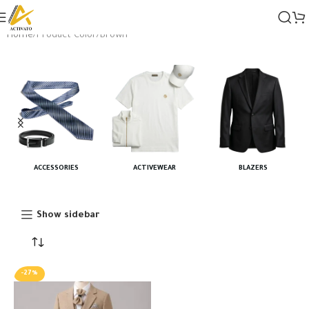
Home
Product Color
Brown
ACCESSORIES
ACTIVEWEAR
BLAZERS
Show sidebar
-27%