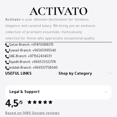
ACTIVATO
Activato
is your ultimate destination for timeless
elegance and curated luxury. We bring you an exclusive
collection of premium essentials, meticulously
selected for those who appreciate exceptional quality
Qatar-Branch: +97470088015
Kuwait-Branch: +96565995540
UAE-Branch: +971562434031
Riyadh-Branch: +966533322178
Jeddah-Branch: +966557758040
USEFUL LINKS
Shop by Category
Legal & Support
4,5
/5
Based on 1480 Google reviews