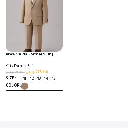
Brown Kids Formal Suit |
High Quality Turkish Fabric
Kids Formal Suit
ر.س
275.00
ر.س
375.00
SIZE
11
12
13
14
15
COLOR
Select options