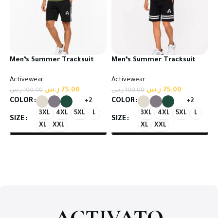
Men’s Summer Tracksuit
Men’s Summer Tracksuit
Set – T-Shirt & Shorts
Set – T-Shirt & Shorts
Activewear
Activewear
ر.س
75.00
ر.س
75.00
ر.س
100.00
ر.س
100.00
COLOR
COLOR
+2
+2
3XL
4XL
5XL
L
3XL
4XL
5XL
L
SIZE
SIZE
XL
XXL
XL
XXL
Select options
Select options
ACTIVATO