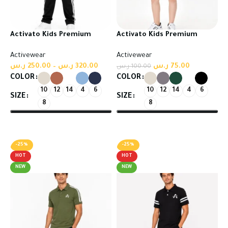
Activato Kids Premium
Activato Kids Premium
Tracksuit | Comfort Meets
Tracksuit | Comfort Meets
Activewear
Activewear
Everyday Style
Everyday Style
ر.س
250.00
–
ر.س
320.00
ر.س
75.00
ر.س
100.00
COLOR
COLOR
10
12
14
4
6
10
12
14
4
6
SIZE
SIZE
8
8
Select options
Select options
-25%
-25%
HOT
HOT
NEW
NEW