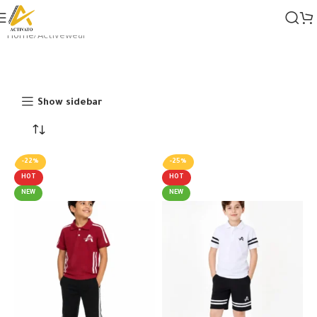
Home
Activewear
Show sidebar
-22%
-25%
HOT
HOT
NEW
NEW