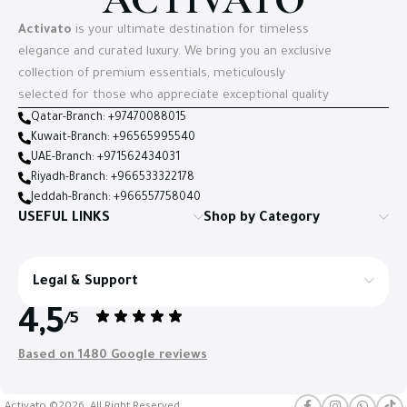
Activato
is your ultimate destination for timeless
elegance and curated luxury. We bring you an exclusive
collection of premium essentials, meticulously
selected for those who appreciate exceptional quality
Qatar-Branch: +97470088015
Kuwait-Branch: +96565995540
UAE-Branch: +971562434031
Riyadh-Branch: +966533322178
Jeddah-Branch: +966557758040
USEFUL LINKS
Shop by Category
Legal & Support
4,5
/5
Based on 1480 Google reviews