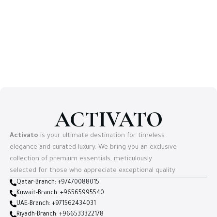
ACTIVATO
Activato
is your ultimate destination for timeless
elegance and curated luxury. We bring you an exclusive
collection of premium essentials, meticulously
selected for those who appreciate exceptional quality
Qatar-Branch: +97470088015
Kuwait-Branch: +96565995540
UAE-Branch: +971562434031
Riyadh-Branch: +966533322178