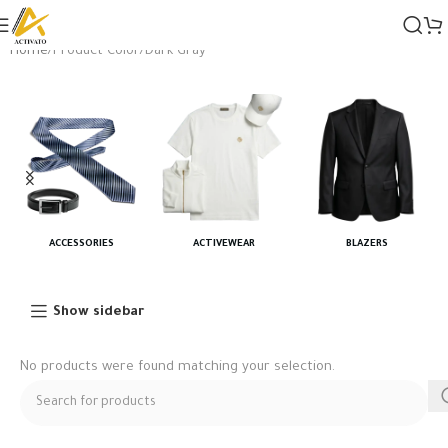
Home
Product Color
Dark Gray
ACCESSORIES
ACTIVEWEAR
BLAZERS
Show sidebar
No products were found matching your selection.