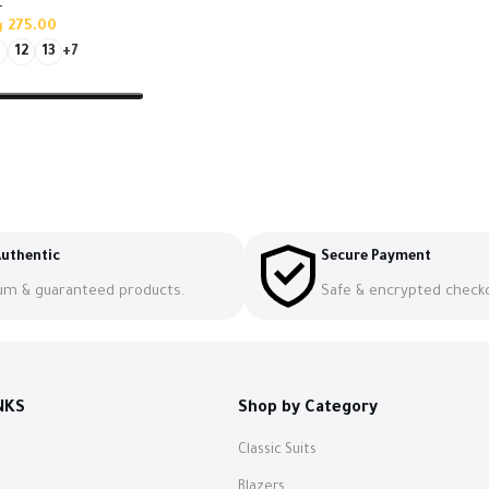
t
س
275.00
12
13
+7
s
uthentic
Secure Payment
um & guaranteed products.
Safe & encrypted check
NKS
Shop by Category
Classic Suits
s
Blazers