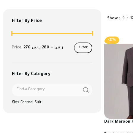
Show
9
1
Filter By Price
-27%
Price:
280 ر.س
—
270 ر.س
Filter
Filter By Category
Kids Formal Suit
Dark Maroon K
High Quality T