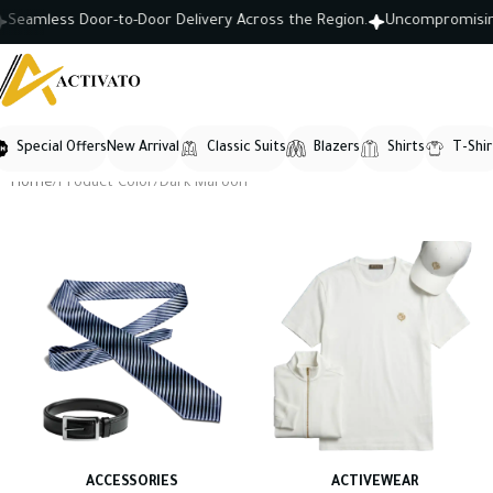
amless Door-to-Door Delivery Across the Region.
Uncompromising Cra
Special Offers
New Arrival
Classic Suits
Blazers
Shirts
T-Shir
Home
Product Color
Dark Maroon
ACCESSORIES
ACTIVEWEAR