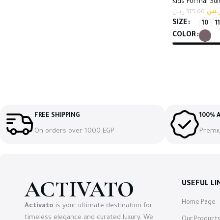
Kids Formal Sui
ر.
ر.س
375.00
SIZE
10
11
COLOR
Select option
FREE SHIPPING
100% A
On orders over 1000 EGP
Premi
ACTIVATO
USEFUL LI
Home Page
Activato
is your ultimate destination for
timeless elegance and curated luxury. We
Our Product