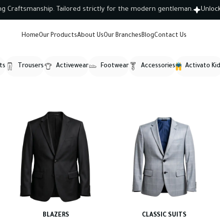
ftsmanship. Tailored strictly for the modern gentleman.
Unlock 10
Home
Our Products
About Us
Our Branches
Blog
Contact Us
ts
Trousers
Activewear
Footwear
Accessories
Activato Ki
BLAZERS
CLASSIC SUITS