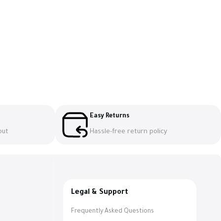
Easy Returns
out
Hassle-free return policy
Legal & Support
Frequently Asked Questions