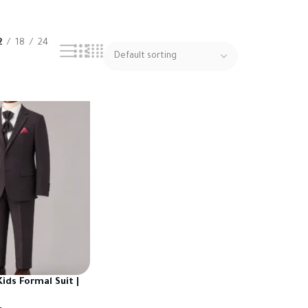
2
18
24
ids Formal Suit |
urkish Fabric