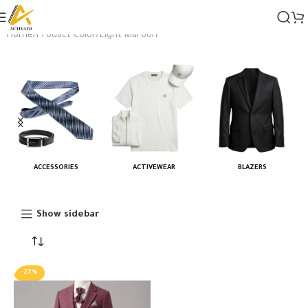
Home
Product Color
Light Maroon
ACCESSORIES
ACTIVEWEAR
BLAZERS
Show sidebar
-27%