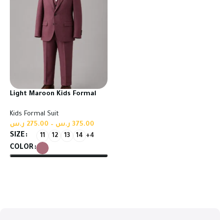
Light Maroon Kids Formal
Suit | High Quality Turkish
Kids Formal Suit
Fabric
ر.س
275.00
–
ر.س
375.00
SIZE
11
12
13
14
+4
COLOR
Select options