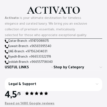
ACTIVATO
Activato
is your ultimate destination for timeless
elegance and curated luxury. We bring you an exclusive
collection of premium essentials, meticulously
selected for those who appreciate exceptional quality
Qatar-Branch: +97470088015
Kuwait-Branch: +96565995540
UAE-Branch: +971562434031
Riyadh-Branch: +966533322178
Jeddah-Branch: +966557758040
USEFUL LINKS
Shop by Category
Legal & Support
4,5
/5
Based on 1480 Google reviews