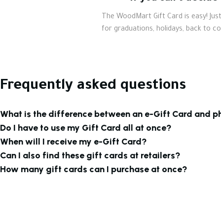
The WoodMart Gift Card is easy! Just 
for graduations, holidays, back to c
Frequently asked questions
What is the difference between an e-Gift Card and p
Do I have to use my Gift Card all at once?
When will I receive my e-Gift Card?
Can I also find these gift cards at retailers?
How many gift cards can I purchase at once?