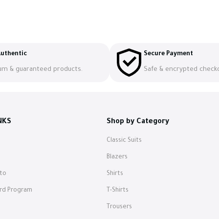
uthentic
Secure Payment
um & guaranteed products.
Safe & encrypted check
NKS
Shop by Category
Classic Suits
s
Blazers
to
Shirts
ard Program
T-Shirts
Trousers