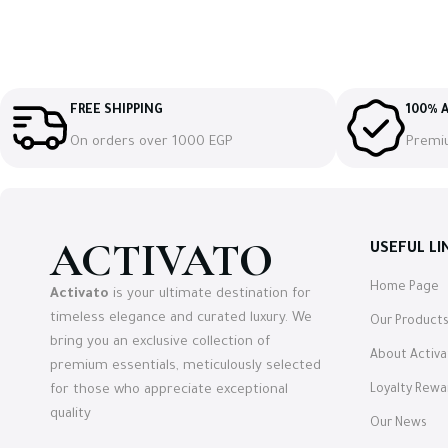
FREE SHIPPING
100% A
On orders over 1000 EGP
Premi
ACTIVATO
USEFUL LI
Home Page
Activato
is your ultimate destination for
timeless elegance and curated luxury. We
Our Product
bring you an exclusive collection of
About Activa
premium essentials, meticulously selected
for those who appreciate exceptional
Loyalty Rew
quality
Our News