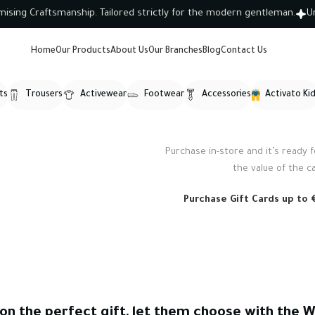
g Craftsmanship. Tailored strictly for the modern gentleman.
Unlo
Home
Our Products
About Us
Our Branches
Blog
Contact Us
ts
Trousers
Activewear
Footwear
Accessories
Activato Ki
Purchase in-store and it’s ready fo
WOODMART
the value of the c
Gift card
Purchase Gift Cards up to €
 on the perfect gift, let them choose with the