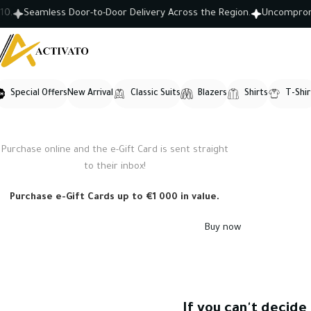
Seamless Door-to-Door Delivery Across the Region.
Uncompromisin
Special Offers
New Arrival
Classic Suits
Blazers
Shirts
T-Shir
Purchase online and the e-Gift Card is sent straight
WOODMART
to their inbox!
e-Gift card
Purchase e-Gift Cards up to €1 000 in value.
Buy now
If you can't decide