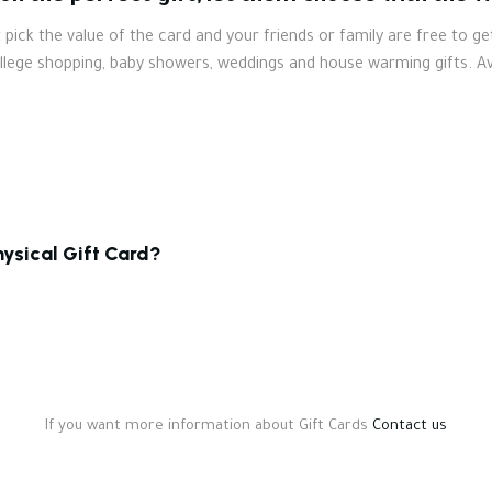
pick the value of the card and your friends or family are free to ge
ollege shopping, baby showers, weddings and house warming gifts. Av
hysical Gift Card?
If you want more information about Gift Cards
Contact us