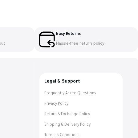
Easy Returns
out
Hassle-free return policy
Legal & Support
Frequently Asked Questions
Privacy Policy
Return & Exchange Policy
Shipping & Delivery Policy
Terms & Conditions