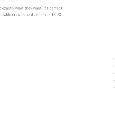
t exactly what they want! It's perfect
ailable in increments of €5 - €1 000.