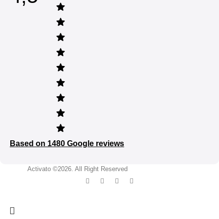
Based on 1480 Google reviews
Activato ©2026. All Right Reserved
developed by Mixteam