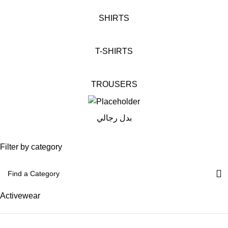
SHIRTS
T-SHIRTS
TROUSERS
بدل رجالي
Filter by category
Activewear