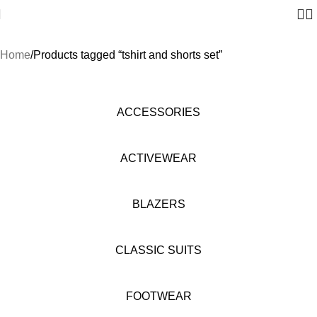
Home
Products tagged “tshirt and shorts set”
ACCESSORIES
ACTIVEWEAR
BLAZERS
CLASSIC SUITS
FOOTWEAR