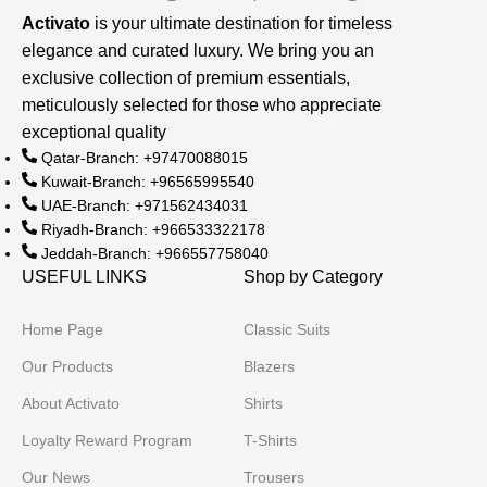
Activato
is your ultimate destination for timeless
elegance and curated luxury. We bring you an
exclusive collection of premium essentials,
meticulously selected for those who appreciate
exceptional quality
Qatar-Branch: +97470088015
Kuwait-Branch: +96565995540
UAE-Branch: +971562434031
Riyadh-Branch: +966533322178
Jeddah-Branch: +966557758040
USEFUL LINKS
Shop by Category
Home Page
Classic Suits
Our Products
Blazers
About Activato
Shirts
Loyalty Reward Program
T-Shirts
Our News
Trousers