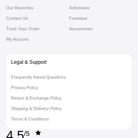
Our Branches
Activewear
Contact Us
Footwear
Track Your Order
Accessories
My Account
Legal & Support
Frequently Asked Questions
Privacy Policy
Return & Exchange Policy
Shipping & Delivery Policy
Terms & Conditions
4,5
/5