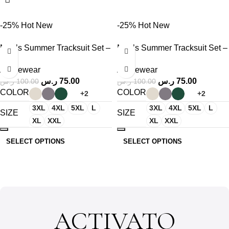
-25%
Hot
New
-25%
Hot
New
Men’s Summer Tracksuit Set –
Men’s Summer Tracksuit Set –
T-Shirt & Shorts
T-Shirt & Shorts
Activewear
Activewear
ر.س
75.00
ر.س
75.00
ر.س
100.00
ر.س
100.00
COLOR
COLOR
+2
+2
3XL
4XL
5XL
L
3XL
4XL
5XL
L
SIZE
SIZE
XL
XXL
XL
XXL
SELECT OPTIONS
SELECT OPTIONS
ACTIVATO