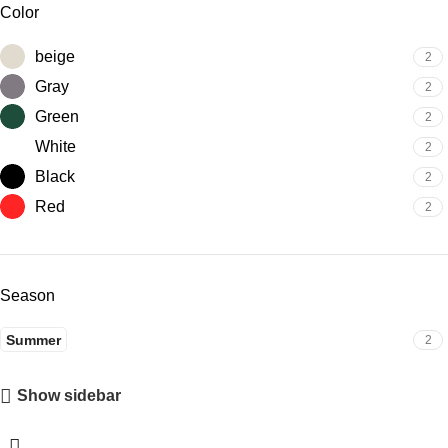
Color
beige
2
Gray
2
Green
2
White
2
Black
2
Red
2
Season
Summer
2
Show sidebar