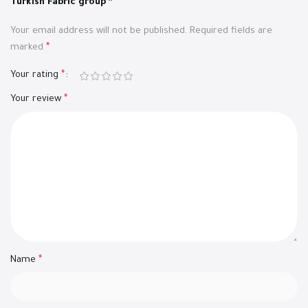
Turkish Fabric group”
Your email address will not be published.
Required fields are
marked
*
Your rating
*
Your review
*
Name
*