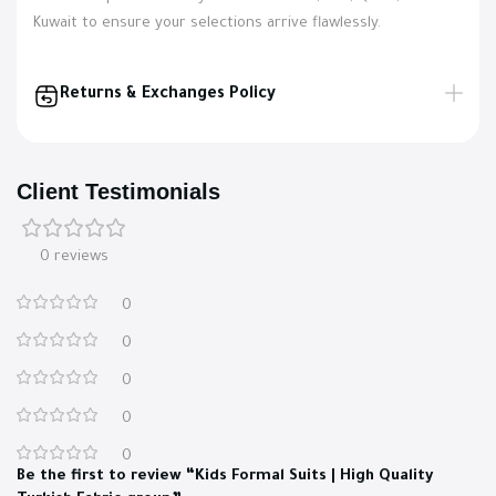
Kuwait to ensure your selections arrive flawlessly.
Returns & Exchanges Policy
Client Testimonials
0 reviews
0
0
0
0
0
Be the first to review “Kids Formal Suits | High Quality