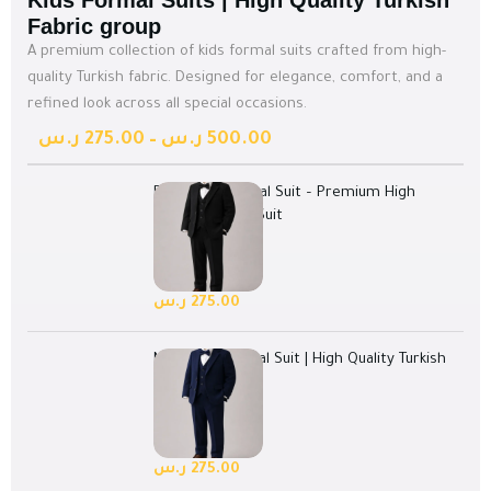
Kids Formal Suits | High Quality Turkish
Fabric group
A premium collection of kids formal suits crafted from high-
quality Turkish fabric. Designed for elegance, comfort, and a
refined look across all special occasions.
ر.س
275.00
–
ر.س
500.00
Black Kids Formal Suit – Premium High
Quality Turkish Suit
Select options
128 in stock
ر.س
275.00
Navy Kids Formal Suit | High Quality Turkish
Suit
Select options
128 in stock
ر.س
275.00