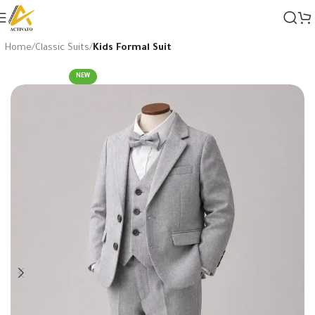
Home
Classic Suits
Kids Formal Suit
NEW