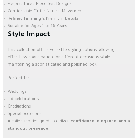
Elegant Three-Piece Suit Designs
Comfortable Fit for Natural Movement
Refined Finishing & Premium Details
Suitable for Ages 1 to 16 Years
Style Impact
This collection offers versatile styling options, allowing
effortless coordination for different occasions while
maintaining a sophisticated and polished look.
Perfect for:
Weddings
Eid celebrations
Graduations
Special occasions
A collection designed to deliver
confidence, elegance, and a
standout presence
.