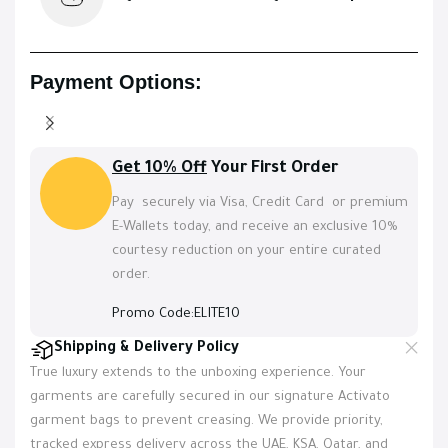
Payment Options:
Get 10% Off
Your First Order
Pay securely via Visa, Credit Card or premium
E-Wallets today, and receive an exclusive 10%
courtesy reduction on your entire curated
order.
Promo Code:ELITE10
Shipping & Delivery Policy
True luxury extends to the unboxing experience. Your
garments are carefully secured in our signature Activato
garment bags to prevent creasing. We provide priority,
tracked express delivery across the UAE, KSA, Qatar, and