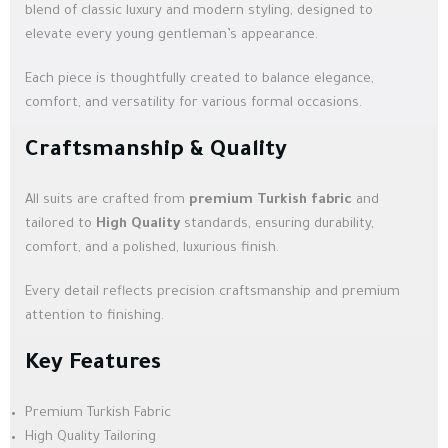
blend of classic luxury and modern styling, designed to
elevate every young gentleman’s appearance.
Each piece is thoughtfully created to balance elegance,
comfort, and versatility for various formal occasions.
Craftsmanship & Quality
All suits are crafted from
premium Turkish fabric
and
tailored to
High Quality
standards, ensuring durability,
comfort, and a polished, luxurious finish.
Every detail reflects precision craftsmanship and premium
attention to finishing.
Key Features
Premium Turkish Fabric
High Quality Tailoring