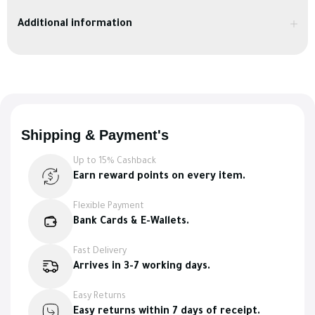
Additional information
Shipping & Payment's
Up to 15% Cashback
Earn reward points on every item.
Flexible Payment
Bank Cards & E-Wallets.
Fast Delivery
Arrives in 3-7 working days.
Easy Returns
Easy returns within 7 days of receipt.