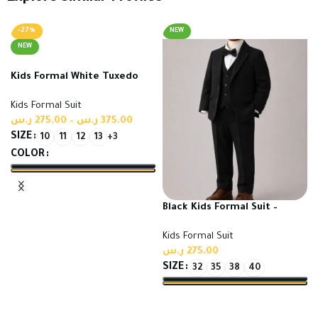
-27%
NEW
NEW
Kids Formal White Tuxedo
Suit | High Quality Turkish
Kids Formal Suit
Fabric
ر.س
275.00
–
ر.س
375.00
SIZE
10
11
12
13
+3
COLOR
Select options
Black Kids Formal Suit –
Premium High Quality
Kids Formal Suit
Turkish Suit
ر.س
275.00
SIZE
32
35
38
40
Select options