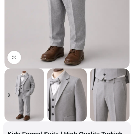
Click to enlarge