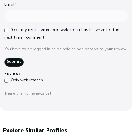
Email
*
Save my name, email, and website in this browser for the
next time I comment.
You have to be logged in to be able to add photos to your review.
Reviews
Only with images
There are no reviews yet.
Explore Similar Profiles