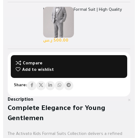
Light Grey Kids Formal Suit | High Quality
Turkish Fabric
Select options
128 in stock
ر.س
500.00
Compare
Add to wishlist
Share:
Description
Complete Elegance for Young
Gentlemen
The Activato Kids Formal Suits Collection delivers a refined