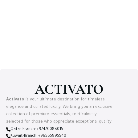
ACTIVATO
Activato
is your ultimate destination for timeless
elegance and curated luxury. We bring you an exclusive
collection of premium essentials, meticulously
selected for those who appreciate exceptional quality
Qatar-Branch: +97470088015
Kuwait-Branch: +96565995540