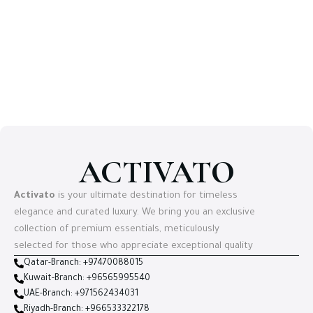
ACTIVATO
Activato
is your ultimate destination for timeless
elegance and curated luxury. We bring you an exclusive
collection of premium essentials, meticulously
selected for those who appreciate exceptional quality
Qatar-Branch: +97470088015
Kuwait-Branch: +96565995540
UAE-Branch: +971562434031
Riyadh-Branch: +966533322178