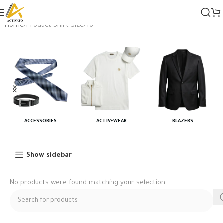
Home
Product Shirt Size
16"
ACCESSORIES
ACTIVEWEAR
BLAZERS
Show sidebar
No products were found matching your selection.