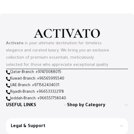
ACTIVATO
Activato
is your ultimate destination for timeless
elegance and curated luxury. We bring you an exclusive
collection of premium essentials, meticulously
selected for those who appreciate exceptional quality
Qatar-Branch: +97470088015
Kuwait-Branch: +96565995540
UAE-Branch: +971562434031
Riyadh-Branch: +966533322178
Jeddah-Branch: +966557758040
USEFUL LINKS
Shop by Category
Legal & Support