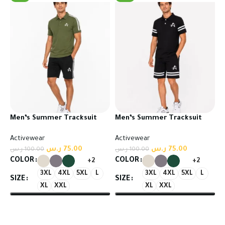
Men’s Summer Tracksuit
Men’s Summer Tracksuit
Set – T-Shirt & Shorts
Set – T-Shirt & Shorts
Activewear
Activewear
ر.س
75.00
ر.س
75.00
ر.س
100.00
ر.س
100.00
COLOR
COLOR
+2
+2
3XL
4XL
5XL
L
3XL
4XL
5XL
L
SIZE
SIZE
XL
XXL
XL
XXL
Select options
Select options