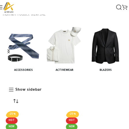
Home
Product size
3XL
ACCESSORIES
ACTIVEWEAR
BLAZERS
Show sidebar
-25%
-25%
HOT
HOT
NEW
NEW