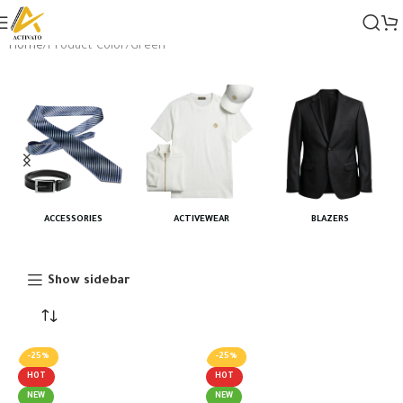
Home
Product Color
Green
ACCESSORIES
ACTIVEWEAR
BLAZERS
Show sidebar
-25%
-25%
HOT
HOT
NEW
NEW