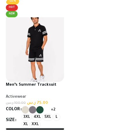
-25%
HOT
NEW
Men’s Summer Tracksuit
Set – T-Shirt & Shorts
Activewear
ر.س
75.00
ر.س
100.00
COLOR
+2
3XL
4XL
5XL
L
SIZE
XL
XXL