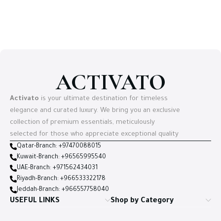
Select options
ACTIVATO
Activato
is your ultimate destination for timeless
elegance and curated luxury. We bring you an exclusive
collection of premium essentials, meticulously
selected for those who appreciate exceptional quality
Qatar-Branch: +97470088015
Kuwait-Branch: +96565995540
UAE-Branch: +971562434031
Riyadh-Branch: +966533322178
Jeddah-Branch: +966557758040
USEFUL LINKS
Shop by Category