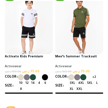
Activato Kids Premium
Men’s Summer Tracksuit
Tracksuit | Comfort Meets
Set – T-Shirt & Shorts
Activewear
Activewear
Everyday Style
ر.س
75.00
ر.س
75.00
ر.س
100.00
ر.س
100.00
COLOR
COLOR
+2
10
12
14
4
6
3XL
4XL
5XL
L
SIZE
SIZE
8
XL
XXL
Select options
Select options