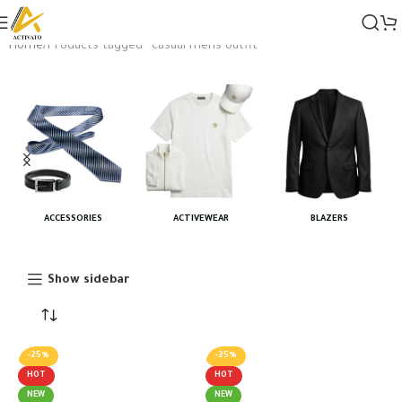
Home
Products tagged “casual mens outfit”
ACCESSORIES
ACTIVEWEAR
BLAZERS
Show sidebar
-25%
-25%
HOT
HOT
NEW
NEW