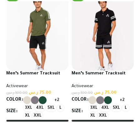
Men’s Summer Tracksuit
Men’s Summer Tracksuit
Set – T-Shirt & Shorts
Set – T-Shirt & Shorts
Activewear
Activewear
ر.س
75.00
ر.س
75.00
ر.س
100.00
ر.س
100.00
COLOR
COLOR
+2
+2
3XL
4XL
5XL
L
3XL
4XL
5XL
L
SIZE
SIZE
XL
XXL
XL
XXL
Select options
Select options