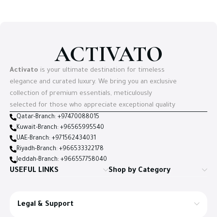
ACTIVATO
Activato
is your ultimate destination for timeless
elegance and curated luxury. We bring you an exclusive
collection of premium essentials, meticulously
selected for those who appreciate exceptional quality
Qatar-Branch: +97470088015
Kuwait-Branch: +96565995540
UAE-Branch: +971562434031
Riyadh-Branch: +966533322178
Jeddah-Branch: +966557758040
USEFUL LINKS
Shop by Category
Legal & Support